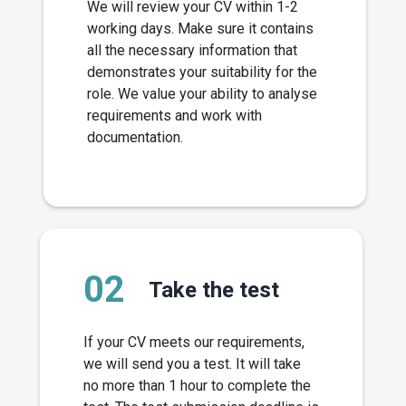
We will review your CV within 1-2
working days. Make sure it contains
all the necessary information that
demonstrates your suitability for the
role. We value your ability to analyse
requirements and work with
documentation.
02
Take the test
If your CV meets our requirements,
we will send you a test. It will take
no more than 1 hour to complete the