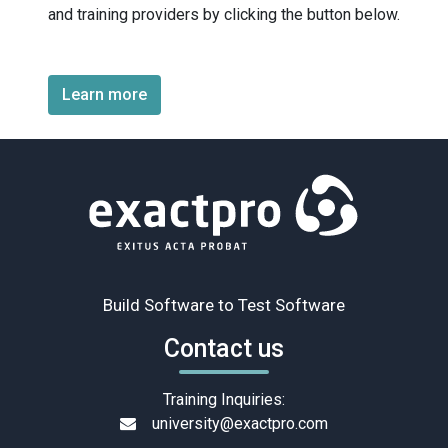
and training providers by clicking the button below.
Learn more
Build Software to Test Software
Contact us
Training Inquiries:
university@exactpro.com