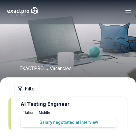
EXACTPRO
Vacancies
Filter
AI Testing Engineer
Tbilisi
Middle
Salary negotiated at interview