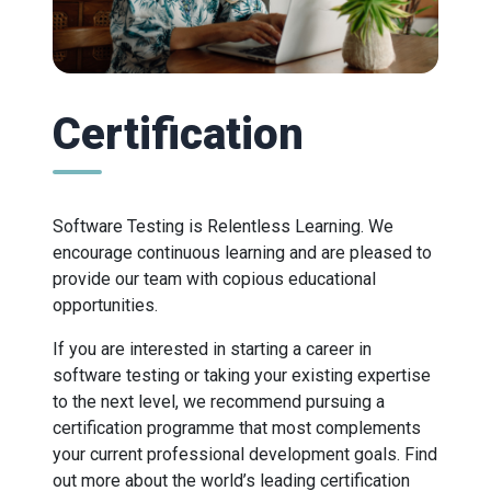
Certification
Software Testing is Relentless Learning. We
encourage continuous learning and are pleased to
provide our team with copious educational
opportunities.
If you are interested in starting a career in
software testing or taking your existing expertise
to the next level, we recommend pursuing a
certification programme that most complements
your current professional development goals. Find
out more about the world’s leading certification