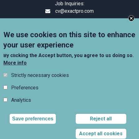
Job Inquiries:
cv@exactpro.com
+44 (0) 20 3319 1644
Suite 1.10, 6–9 Snow Hill,
We use cookies on this site to enhance
London, England, EC1A 2AY
your user experience
Follow us
By clicking the Accept button, you agree to us doing so.
More info
Strictly necessary cookies
Preferences
Analytics
Copyright © 2009 - 2026 Exactpro. All Rights Reserved.
Exactpro refers to Exactpro Systems Limited,
Reject all
Wi
Save preferences
registered in England and Wales, and/or one of its
subsidiaries, each of which is a separate legal entity,
registered in the relevant jurisdictions.
Accept all cookies
Terms and Conditions
Privacy policy
Cookies policy