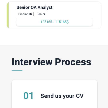
Senior QA Analyst
Cincinnati
Senior
105165 - 115165
Interview Process
01
Send us your CV