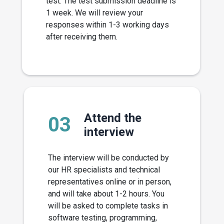
test. The test submission deadline is
1 week. We will review your
responses within 1-3 working days
after receiving them.
Attend the
03
interview
The interview will be conducted by
our HR specialists and technical
representatives online or in person,
and will take about 1-2 hours. You
will be asked to complete tasks in
software testing, programming,