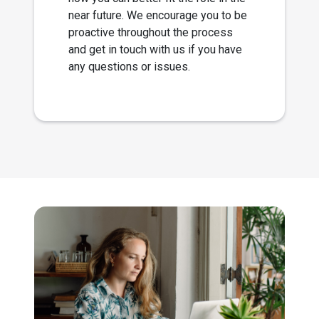
near future. We encourage you to be
proactive throughout the process
and get in touch with us if you have
any questions or issues.