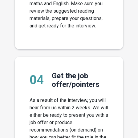
maths and English. Make sure you
review the suggested reading
materials, prepare your questions,
and get ready for the interview.
Get the job
04
offer/pointers
As a result of the interview, you will
hear from us within 2 weeks. We will
either be ready to present you with a
job offer or produce
recommendations (on demand) on
how you can better fit the role in the